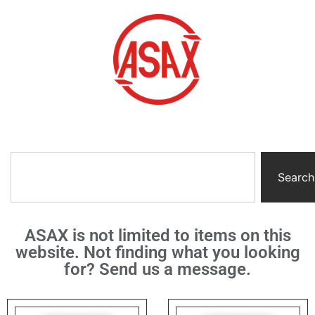
Search
ASAX is not limited to items on this
website. Not finding what you looking
for? Send us a message.