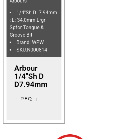
Arbours
1/4″Sh D: 7.94mm
; L: 34.0mm Lrgr
Spfor Tongue &
Groove Bit
Brand: WPW
SKU:N000814
Arbour
1/4″Sh D
D7.94mm