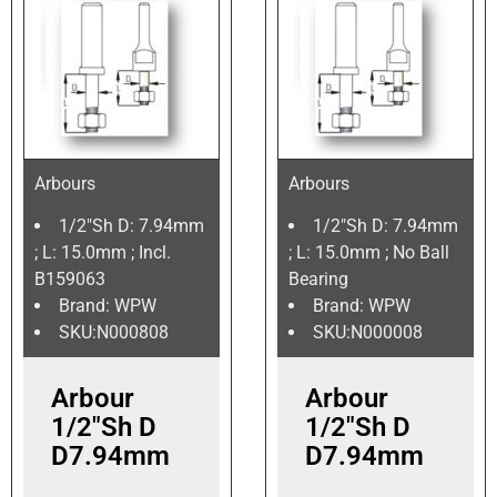
Arbours
Arbours
1/2″Sh D: 7.94mm
1/2″Sh D: 7.94mm
; L: 15.0mm ; Incl.
; L: 15.0mm ; No Ball
B159063
Bearing
Brand: WPW
Brand: WPW
SKU:N000808
SKU:N000008
Arbour
Arbour
1/2″Sh D
1/2″Sh D
D7.94mm
D7.94mm