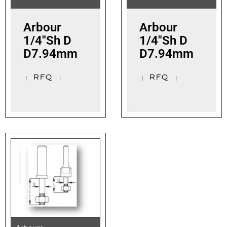
Arbour
Arbour
1/4″Sh D
1/4″Sh D
D7.94mm
D7.94mm