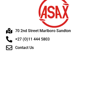
70 2nd Street Marlboro Sandton
+27 (O)11 444 5803
Contact Us