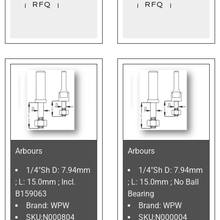
Arbours
Arbours
1/4″Sh D: 7.94mm
1/4″Sh D: 7.94mm
; L: 15.0mm ; Incl.
; L: 15.0mm ; No Ball
B159063
Bearing
Brand: WPW
Brand: WPW
SKU:N000804
SKU:N000004